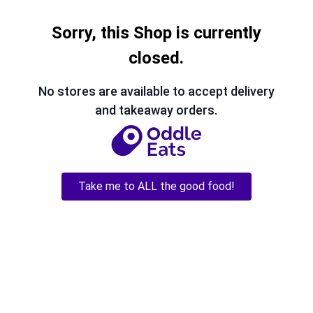
Sorry, this Shop is currently
closed.
No stores are available to accept delivery
and takeaway orders.
Take me to ALL the good food!